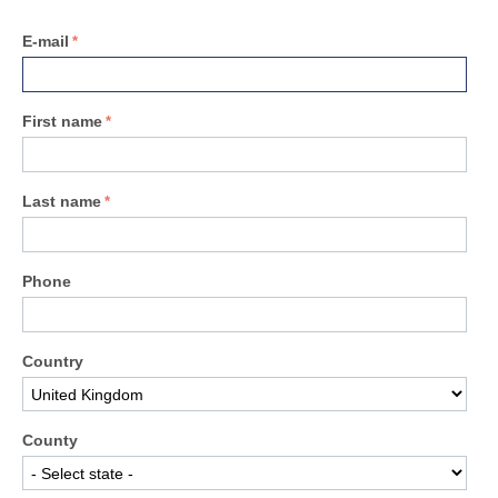
E-mail
First name
Last name
Phone
Country
County