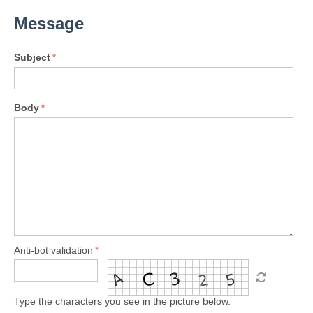
Message
Subject
Body
Anti-bot validation
Type the characters you see in the picture below.