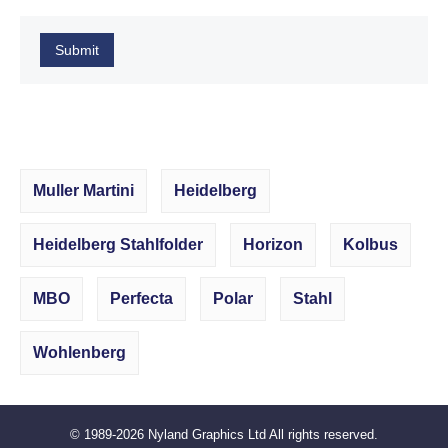
Submit
Muller Martini
Heidelberg
Heidelberg Stahlfolder
Horizon
Kolbus
MBO
Perfecta
Polar
Stahl
Wohlenberg
© 1989-2026
Nyland Graphics Ltd
All rights reserved.