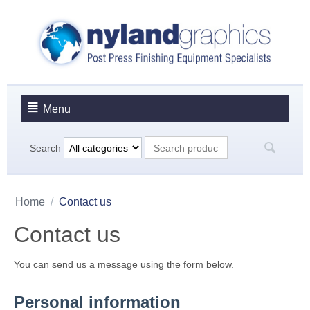
Menu
Search
Home
/
Contact us
Contact us
You can send us a message using the form below.
Personal information