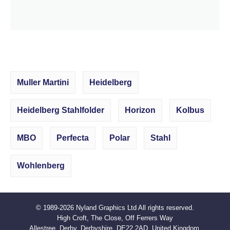
Muller Martini
Heidelberg
Heidelberg Stahlfolder
Horizon
Kolbus
MBO
Perfecta
Polar
Stahl
Wohlenberg
© 1989-2026
Nyland Graphics Ltd
All rights reserved.
High Croft, The Close, Off Ferrers Way
Allestree, Derby, Derbyshire, DE22 2AD. United Kingdom.