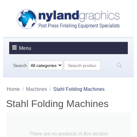
Menu
Search
Home
/
Machines
/
Stahl Folding Machines
Stahl Folding Machines
There are no products in this section