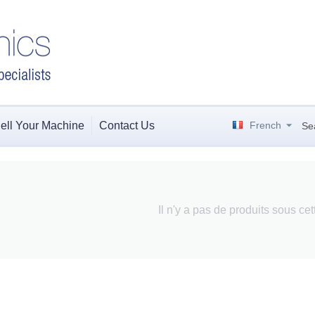
ell Your Machine
Contact Us
French
Se
Il n'y a pas de produits sous ce