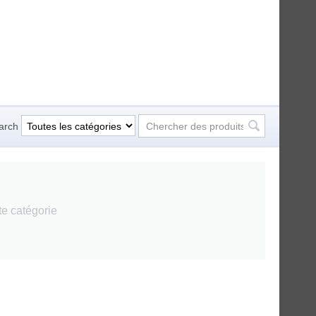
arch
tte catégorie