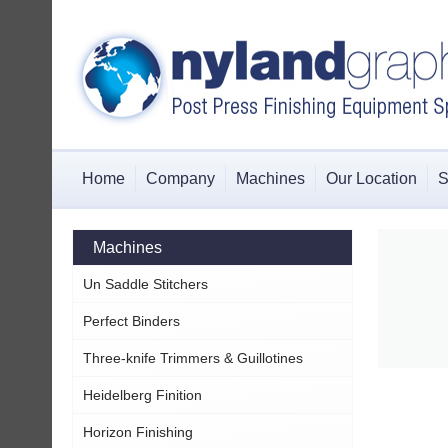
Home
Company
Machines
Our Location
S
Machines
Un Saddle Stitchers
Perfect Binders
Three-knife Trimmers & Guillotines
Heidelberg Finition
Horizon Finishing