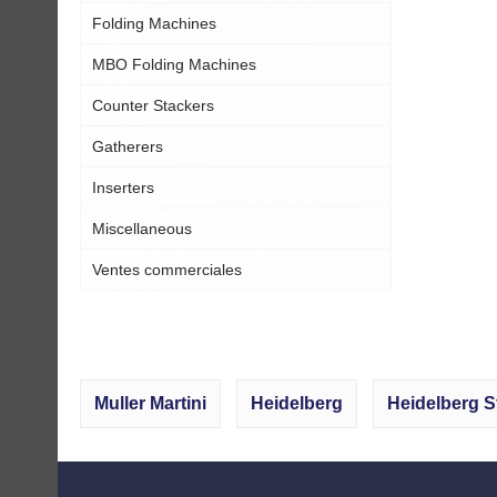
Folding Machines
MBO Folding Machines
Counter Stackers
Gatherers
Inserters
Miscellaneous
Ventes commerciales
Muller Martini
Heidelberg
Heidelberg S