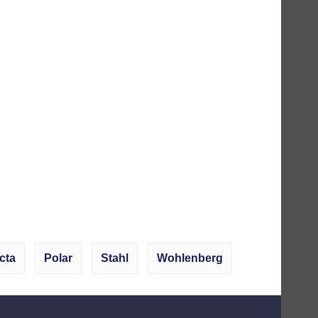
cta
Polar
Stahl
Wohlenberg