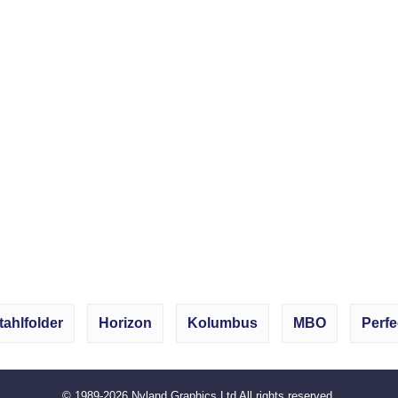
tahlfolder
Horizon
Kolumbus
MBO
Perfe
© 1989-2026
Nyland Graphics Ltd
All rights reserved.