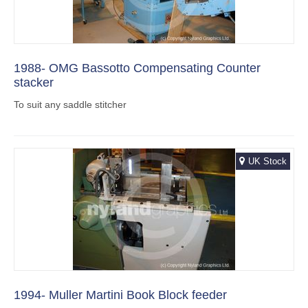
1988- OMG Bassotto Compensating Counter
stacker
To suit any saddle stitcher
UK Stock
1994- Muller Martini Book Block feeder