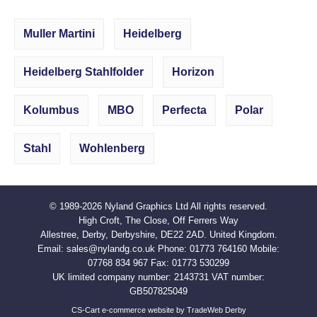
Muller Martini
Heidelberg
Heidelberg Stahlfolder
Horizon
Kolumbus
MBO
Perfecta
Polar
Stahl
Wohlenberg
© 1989-2026
Nyland Graphics Ltd
All rights reserved.
High Croft, The Close, Off Ferrers Way
Allestree, Derby, Derbyshire, DE22 2AD. United Kingdom.
Email:
sales@nylandg.co.uk
Phone:
01773 764160
Mobile:
07768 834 967
Fax:
01773 530299
UK limited company number: 2143731 VAT number:
GB507825049
CS-Cart e-commerce website by TradeWeb Derby