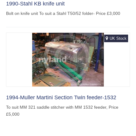
1990-Stahl KB knife unit
Bolt on knife unit To suit a Stahl T50/52 folder- Price £3,000
UK Stock
1994-Muller Martini Section Twin feeder-1532
To suit MM 321 saddle stitcher with MM 1532 feeder, Price
£5,000