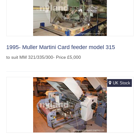
1995- Muller Martini Card feeder model 315
to suit MM 321/335/300- Price £5,000
UK Stock