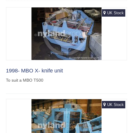
UK Stock
1998- MBO X- knife unit
To suit a MBO T500
UK Stock