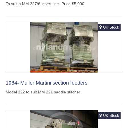
To suit a MM 227/6 insert line- Price £5,000
UK Stock
1984- Muller Martini section feeders
Model 222 to suit MM 221 saddle stitcher
UK Stock