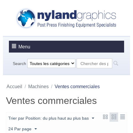
Menu
Search
Accueil
/
Machines
/
Ventes commerciales
Ventes commerciales
Trier par Position: du plus haut au plus bas
24 Par page