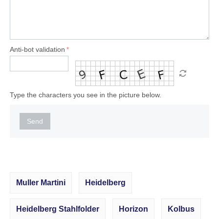
Anti-bot validation
Type the characters you see in the picture below.
Send
Muller Martini
Heidelberg
Heidelberg Stahlfolder
Horizon
Kolbus