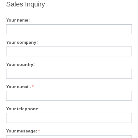
Sales Inquiry
Your name:
Your company:
Your country:
Your e-mail:
Your telephone:
Your message: