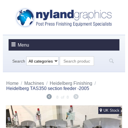
Menu
Search
Home
/
Machines
/
Heidelberg Finishing
/
Heidelberg TAS350 section feeder -2005
8
of
8
UK Stock