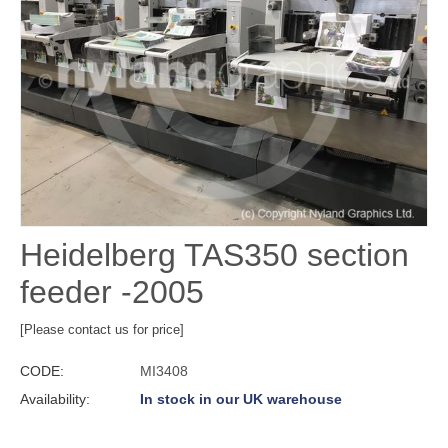
Heidelberg TAS350 section
feeder -2005
[Please contact us for price]
CODE:
MI3408
Availability:
In stock in our UK warehouse