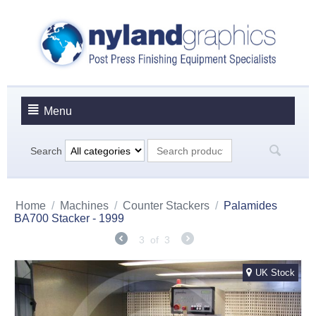
Menu
Search
Home
/
Machines
/
Counter Stackers
/
Palamides
BA700 Stacker - 1999
3
of
3
UK Stock