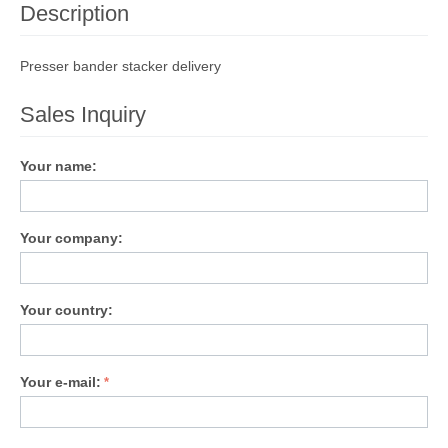
Description
Presser bander stacker delivery
Sales Inquiry
Your name:
Your company:
Your country:
Your e-mail: