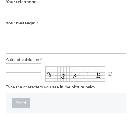
Your telephone:
Your message:
Anti-bot validation
Type the characters you see in the picture below.
Send