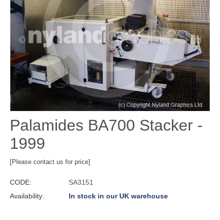
Palamides BA700 Stacker -
1999
[Please contact us for price]
CODE:
SA3151
Availability:
In stock in our UK warehouse