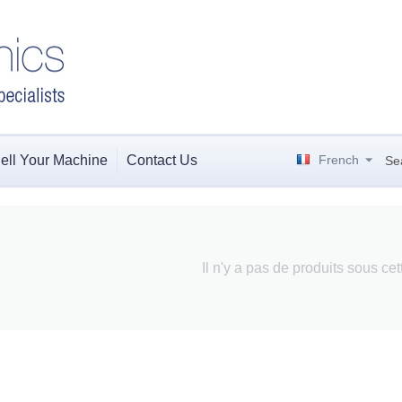
ell Your Machine
Contact Us
French
Se
Il n'y a pas de produits sous ce