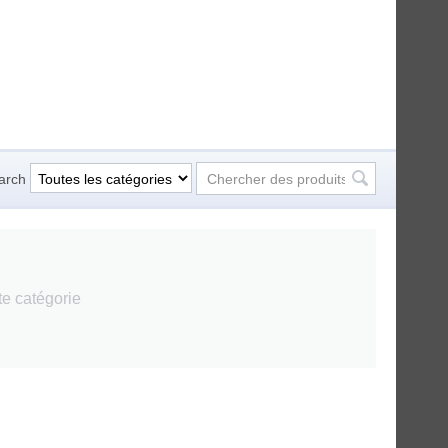
arch
tte catégorie