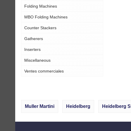
Folding Machines
MBO Folding Machines
Counter Stackers
Gatherers
Inserters
Miscellaneous
Ventes commerciales
Muller Martini
Heidelberg
Heidelberg S