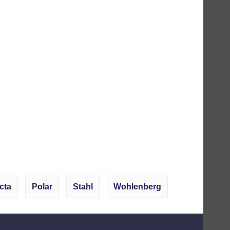
cta
Polar
Stahl
Wohlenberg