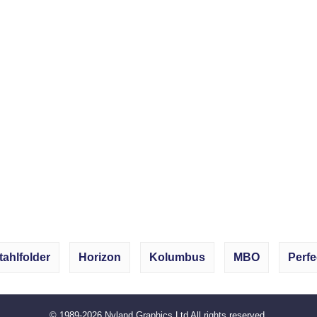
tahlfolder
Horizon
Kolumbus
MBO
Perfe
© 1989-2026
Nyland Graphics Ltd
All rights reserved.