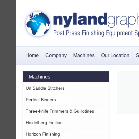
Home
Company
Machines
Our Location
S
Machines
Un Saddle Stitchers
Perfect Binders
Three-knife Trimmers & Guillotines
Heidelberg Finition
Horizon Finishing