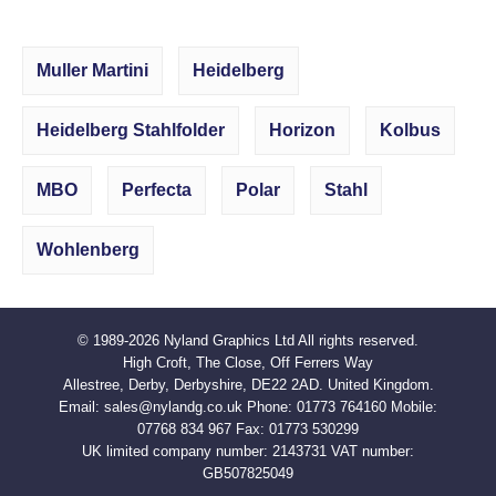
Muller Martini
Heidelberg
Heidelberg Stahlfolder
Horizon
Kolbus
MBO
Perfecta
Polar
Stahl
Wohlenberg
© 1989-2026
Nyland Graphics Ltd
All rights reserved.
High Croft, The Close, Off Ferrers Way
Allestree, Derby, Derbyshire, DE22 2AD. United Kingdom.
Email:
sales@nylandg.co.uk
Phone:
01773 764160
Mobile:
07768 834 967
Fax:
01773 530299
UK limited company number: 2143731 VAT number:
GB507825049