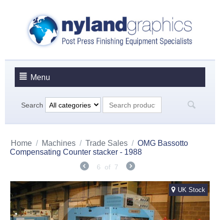
Menu
Search
Home
/
Machines
/
Trade Sales
/
OMG Bassotto
Compensating Counter stacker - 1988
6
of
7
UK Stock