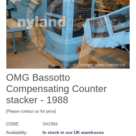
OMG Bassotto
Compensating Counter
stacker - 1988
[Please contact us for price]
CODE:
SA1984
Availability:
In stock in our UK warehouse