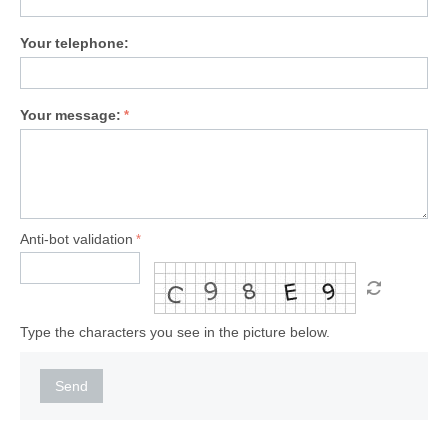
Your telephone:
Your message:
Anti-bot validation
Type the characters you see in the picture below.
Send