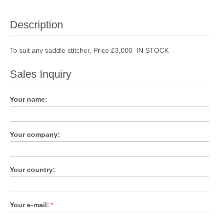
Description
To suit any saddle stitcher, Price £3,000 IN STOCK
Sales Inquiry
Your name:
Your company:
Your country:
Your e-mail: