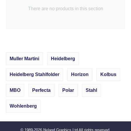
There are no products in this section
Muller Martini
Heidelberg
Heidelberg Stahlfolder
Horizon
Kolbus
MBO
Perfecta
Polar
Stahl
Wohlenberg
© 1989-2026
Nyland Graphics Ltd
All rights reserved.