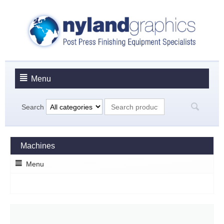
Menu
Search
Machines
Menu