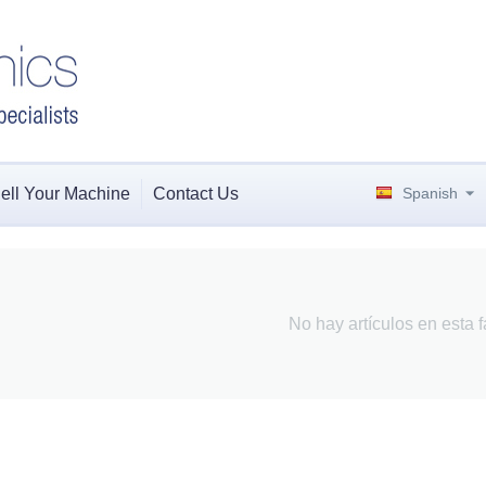
ell Your Machine
Contact Us
Spanish
No hay artículos en esta f