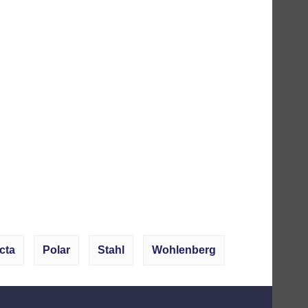
cta
Polar
Stahl
Wohlenberg