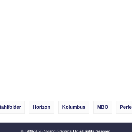
tahlfolder
Horizon
Kolumbus
MBO
Perfe
© 1989-2026
Nyland Graphics Ltd
All rights reserved.