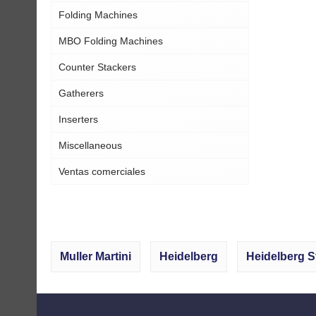
Folding Machines
MBO Folding Machines
Counter Stackers
Gatherers
Inserters
Miscellaneous
Ventas comerciales
Muller Martini
Heidelberg
Heidelberg S