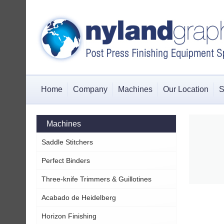
Home
Company
Machines
Our Location
S
Machines
Saddle Stitchers
Perfect Binders
Three-knife Trimmers & Guillotines
Acabado de Heidelberg
Horizon Finishing