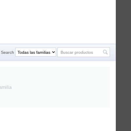
Search
amilia