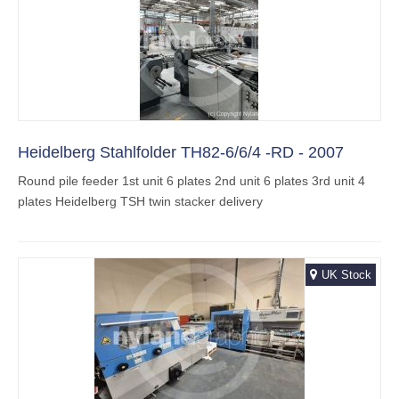
Heidelberg Stahlfolder TH82-6/6/4 -RD - 2007
Round pile feeder 1st unit 6 plates 2nd unit 6 plates 3rd unit 4
plates Heidelberg TSH twin stacker delivery
UK Stock