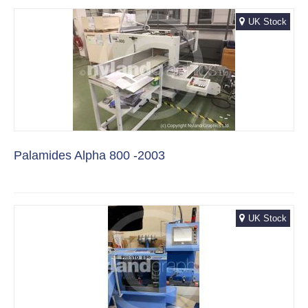
UK Stock
Palamides Alpha 800 -2003
UK Stock