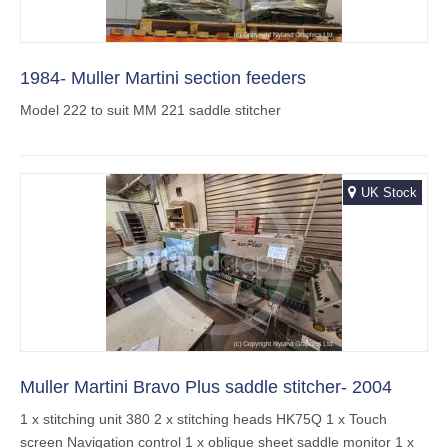
1984- Muller Martini section feeders
Model 222 to suit MM 221 saddle stitcher
UK Stock
Muller Martini Bravo Plus saddle stitcher- 2004
1 x stitching unit 380 2 x stitching heads HK75Q 1 x Touch
screen Navigation control 1 x oblique sheet saddle monitor 1 x