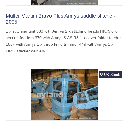
Muller Martini Bravo Plus Amrys saddle stitcher-
2005
1 x stitching unit 380 with Amrys 2 x stitching heads HK75 6 x
section feeders 370 with Amrys & ASIR3 1 x cover folder feeder
1554 with Amrys 1 x three knife trimmer 449 with Amrys 1 x
OMG stacker delivery
UK Stock