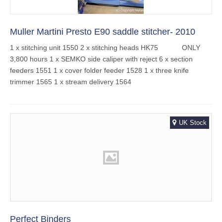
Muller Martini Presto E90 saddle stitcher- 2010
1 x stitching unit 1550 2 x stitching heads HK75 ONLY
3,800 hours 1 x SEMKO side caliper with reject 6 x section
feeders 1551 1 x cover folder feeder 1528 1 x three knife
trimmer 1565 1 x stream delivery 1564
UK Stock
Perfect Binders