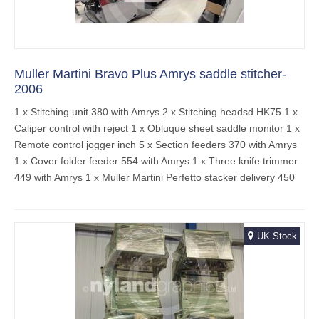
Muller Martini Bravo Plus Amrys saddle stitcher-
2006
1 x Stitching unit 380 with Amrys 2 x Stitching headsd HK75 1 x
Caliper control with reject 1 x Obluque sheet saddle monitor 1 x
Remote control jogger inch 5 x Section feeders 370 with Amrys
1 x Cover folder feeder 554 with Amrys 1 x Three knife trimmer
449 with Amrys 1 x Muller Martini Perfetto stacker delivery 450
UK Stock