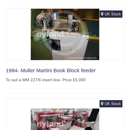
UK Stock
1994- Muller Martini Book Block feeder
To suit a MM 227/6 insert line- Price £5,000
UK Stock