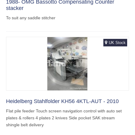
1988- OMG Bassotto Compensating Counter
stacker
To suit any saddle stitcher
UK Stock
Heidelberg Stahlfolder KH56 4KTL-AUT - 2010
Flat pile feeder Touch screen navigation control with auto set
plates & rollers 4 plates 2 knives Side pocket SAK stream
shingle belt delivery