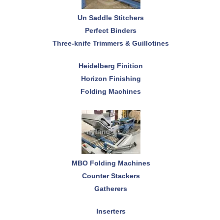
Un Saddle Stitchers
Perfect Binders
Three-knife Trimmers & Guillotines
Heidelberg Finition
Horizon Finishing
Folding Machines
MBO Folding Machines
Counter Stackers
Gatherers
Inserters