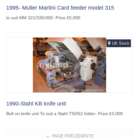
1995- Muller Martini Card feeder model 315
to suit MM 321/335/300- Price £5,000
UK Stock
1990-Stahl KB knife unit
Bolt on knife unit To suit a Stahl T50/52 folder- Price £3,000
PAGE PRÉCÉDENTE