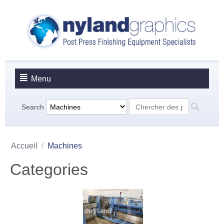
Menu
Search
Accueil
/
Machines
Categories