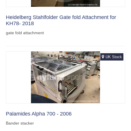
Heidelberg Stahlfolder Gate fold Attachment for
KH78- 2018
gate fold attachment
UK Stock
Palamides Alpha 700 - 2006
Bander stacker