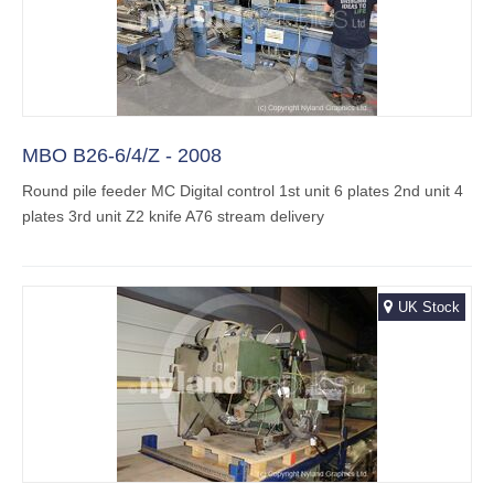
MBO B26-6/4/Z - 2008
Round pile feeder MC Digital control 1st unit 6 plates 2nd unit 4
plates 3rd unit Z2 knife A76 stream delivery
UK Stock