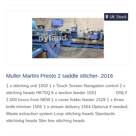
UK Stock
Muller Martini Presto 2 saddle stitcher- 2016
1 x stitching unit 1550 1 x Touch Screen Navigation control 2 x
stitching heads HK75Q 6 x section feeder 1551 ONLY
2,600 hours from NEW 1 x cover folder feeder 1528 1 x three
knife trimmer 1565 1 x stream delivery 1564 Optional if needed;
Waste extraction system Loop stitching heads Standards
stitchinbg heads Slim line stitching heads