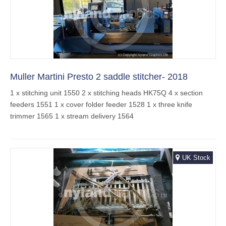
Muller Martini Presto 2 saddle stitcher- 2018
1 x stitching unit 1550 2 x stitching heads HK75Q 4 x section
feeders 1551 1 x cover folder feeder 1528 1 x three knife
trimmer 1565 1 x stream delivery 1564
UK Stock