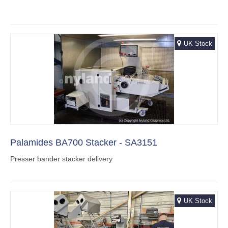
UK Stock
Palamides BA700 Stacker - SA3151
Presser bander stacker delivery
UK Stock