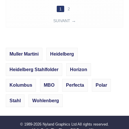
1
2
SUIVANT
Muller Martini
Heidelberg
Heidelberg Stahlfolder
Horizon
Kolumbus
MBO
Perfecta
Polar
Stahl
Wohlenberg
© 1989-2026
Nyland Graphics Ltd
All rights reserved.