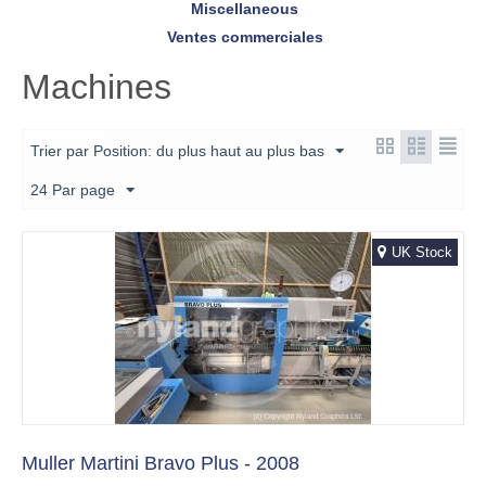
Miscellaneous
Ventes commerciales
Machines
Trier par Position: du plus haut au plus bas
24 Par page
UK Stock
Muller Martini Bravo Plus - 2008