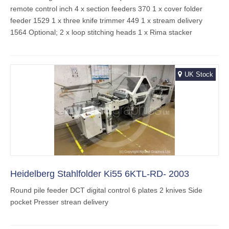
remote control inch 4 x section feeders 370 1 x cover folder
feeder 1529 1 x three knife trimmer 449 1 x stream delivery
1564 Optional; 2 x loop stitching heads 1 x Rima stacker
UK Stock
Heidelberg Stahlfolder Ki55 6KTL-RD- 2003
Round pile feeder DCT digital control 6 plates 2 knives Side
pocket Presser strean delivery