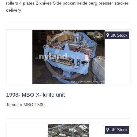
rollers 4 plates 2 knives Side pocket heidelberg presser stacker
delivery
UK Stock
1998- MBO X- knife unit
To suit a MBO T500
UK Stock