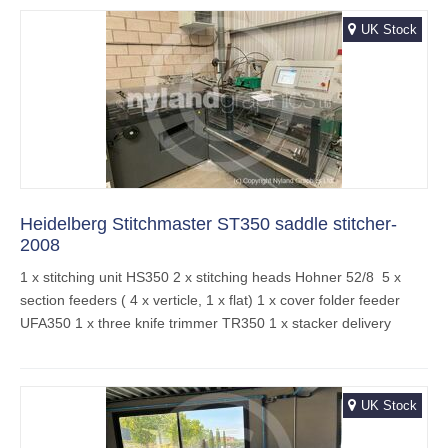
UK Stock
Heidelberg Stitchmaster ST350 saddle stitcher-
2008
1 x stitching unit HS350 2 x stitching heads Hohner 52/8 5 x
section feeders ( 4 x verticle, 1 x flat) 1 x cover folder feeder
UFA350 1 x three knife trimmer TR350 1 x stacker delivery
UK Stock