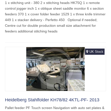
1 x stitching unit - 380 2 x stitching heads HK75Q 1 x remote
control jogger inch 1 x oblique sheet saddle monitor 6 x section
feeders 370 1 x cover folder feeder 1529 1 x three knife trimmer
449 1 x stacker delivery - Perfetto 450 Optional if needed;
Centre cut for double production small size attachment for
feeders additional stitching heads
UK Stock
Heidelberg Stahlfolder KH78/82 4KTL-PF- 2013
Pallet feeder PF Touch screen Navigation with auto set plates &