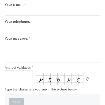
Your e-mail:
Your telephone:
Your message:
Anti-bot validation
Type the characters you see in the picture below.
Send