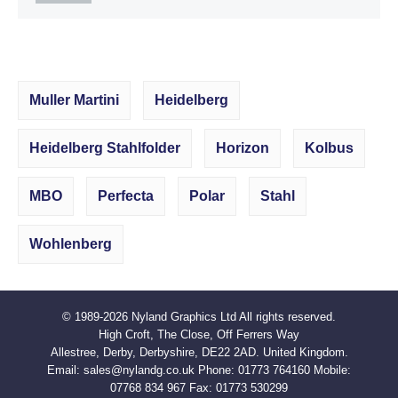
Muller Martini
Heidelberg
Heidelberg Stahlfolder
Horizon
Kolbus
MBO
Perfecta
Polar
Stahl
Wohlenberg
© 1989-2026
Nyland Graphics Ltd
All rights reserved.
High Croft, The Close, Off Ferrers Way
Allestree, Derby, Derbyshire, DE22 2AD. United Kingdom.
Email:
sales@nylandg.co.uk
Phone:
01773 764160
Mobile:
07768 834 967
Fax:
01773 530299