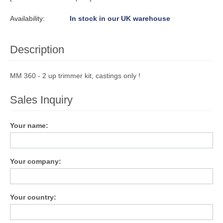
Availability:
In stock in our UK warehouse
Description
MM 360 - 2 up trimmer kit, castings only !
Sales Inquiry
Your name:
Your company:
Your country: