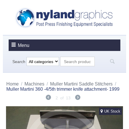
Menu
Search
Home
/
Machines
/
Muller Martini Saddle Stitchers
/
Muller Martini 360 -4/5th trimmer knife attachment- 1999
2
of
13
UK Stock