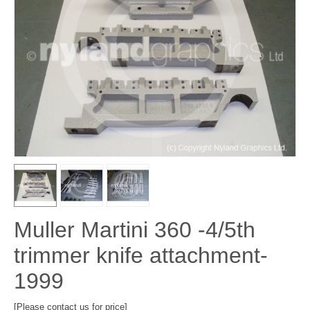
Muller Martini 360 -4/5th
trimmer knife attachment-
1999
[Please contact us for price]