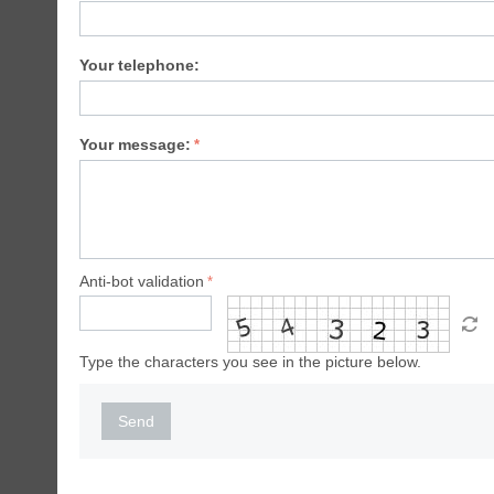
Your telephone:
Your message:
Anti-bot validation
Type the characters you see in the picture below.
Send