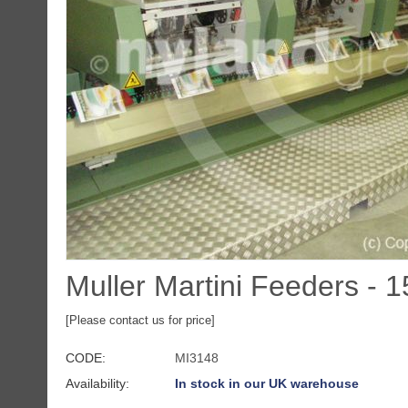
Muller Martini Feeders - 
[Please contact us for price]
CODE:
MI3148
Availability:
In stock in our UK warehouse