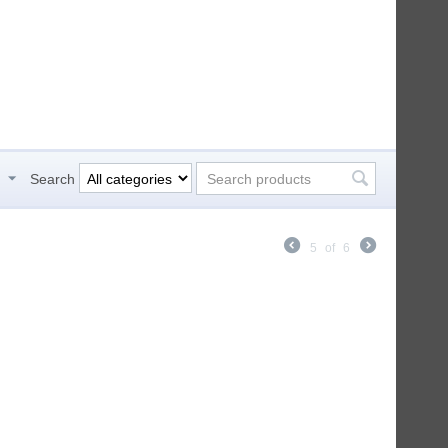
h
Search
5
of
6