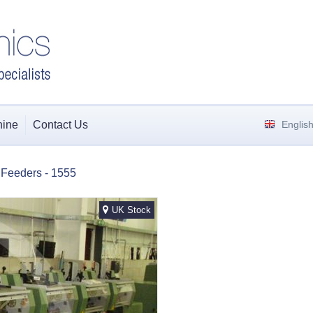
hine
Contact Us
Englis
i Feeders - 1555
UK Stock