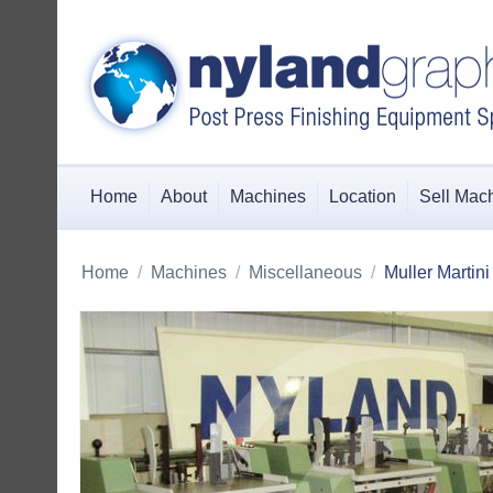
Home
About
Machines
Location
Sell Mac
Home
/
Machines
/
Miscellaneous
/
Muller Martin