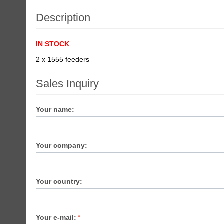
Description
IN STOCK
2 x 1555 feeders
Sales Inquiry
Your name:
Your company:
Your country:
Your e-mail: