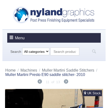
Menu
Search
Home
/
Machines
/
Muller Martini Saddle Stitchers
/
Muller Martini Presto E90 saddle stitcher- 2010
11
of
13
UK Stock