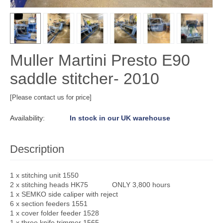
Muller Martini Presto E90
saddle stitcher- 2010
[Please contact us for price]
Availability:
In stock in our UK warehouse
Description
1 x stitching unit 1550
2 x stitching heads HK75 ONLY 3,800 hours
1 x SEMKO side caliper with reject
6 x section feeders 1551
1 x cover folder feeder 1528
1 x three knife trimmer 1565