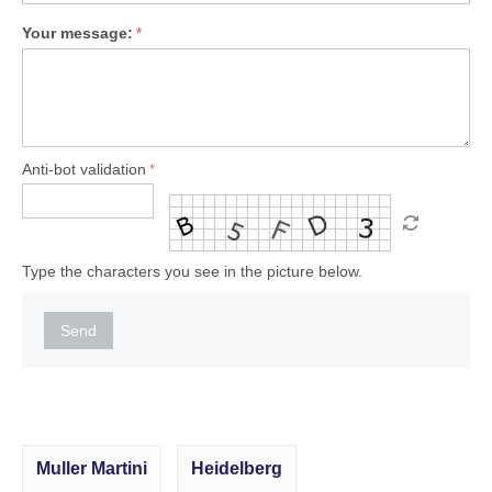
Your message:
Anti-bot validation
Type the characters you see in the picture below.
Send
Muller Martini
Heidelberg