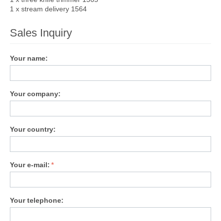
1 x stream delivery 1564
Sales Inquiry
Your name:
Your company:
Your country:
Your e-mail:
Your telephone: