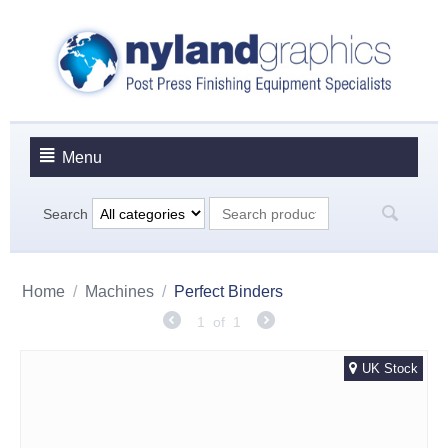
Menu
Search
Home
/
Machines
/
Perfect Binders
1
of
1
UK Stock