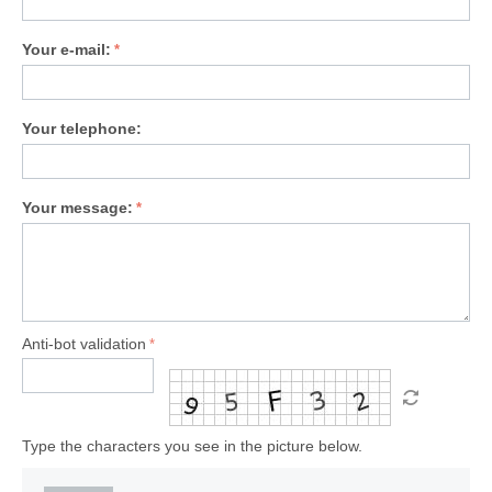
Your e-mail:
Your telephone:
Your message:
Anti-bot validation
Type the characters you see in the picture below.