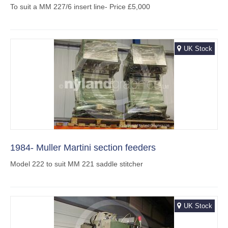
To suit a MM 227/6 insert line- Price £5,000
UK Stock
1984- Muller Martini section feeders
Model 222 to suit MM 221 saddle stitcher
UK Stock