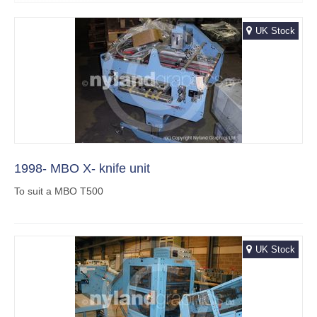
UK Stock
1998- MBO X- knife unit
To suit a MBO T500
UK Stock