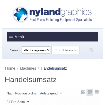
Menü
Search
Home
/
Machines
/
Handelsumsatz
Handelsumsatz
Nach Position ordnen: Aufsteigend
24 Pro Seite