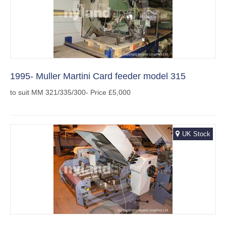
1995- Muller Martini Card feeder model 315
to suit MM 321/335/300- Price £5,000
UK Stock