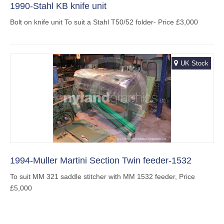
1990-Stahl KB knife unit
Bolt on knife unit To suit a Stahl T50/52 folder- Price £3,000
UK Stock
1994-Muller Martini Section Twin feeder-1532
To suit MM 321 saddle stitcher with MM 1532 feeder, Price
£5,000