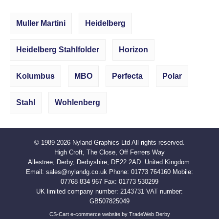
Muller Martini
Heidelberg
Heidelberg Stahlfolder
Horizon
Kolumbus
MBO
Perfecta
Polar
Stahl
Wohlenberg
© 1989-2026
Nyland Graphics Ltd
All rights reserved.
High Croft, The Close, Off Ferrers Way
Allestree, Derby, Derbyshire, DE22 2AD. United Kingdom.
Email:
sales@nylandg.co.uk
Phone:
01773 764160
Mobile:
07768 834 967
Fax:
01773 530299
UK limited company number: 2143731 VAT number:
GB507825049
CS-Cart e-commerce website by TradeWeb Derby