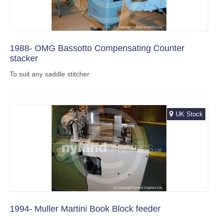
1988- OMG Bassotto Compensating Counter
stacker
To suit any saddle stitcher
UK Stock
1994- Muller Martini Book Block feeder