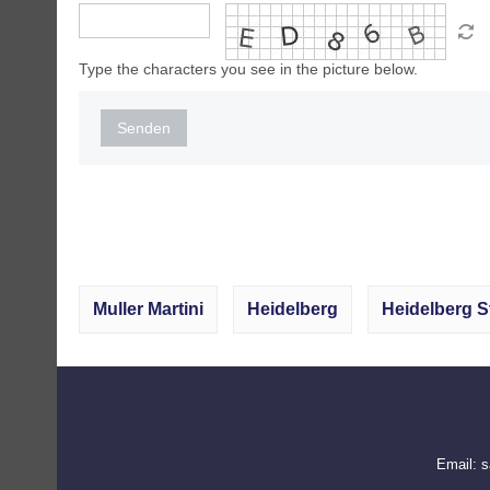
Type the characters you see in the picture below.
Senden
Muller Martini
Heidelberg
Heidelberg S
Email:
s