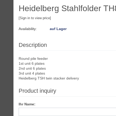
Heidelberg Stahlfolder TH
[Sign in to view price]
Availability:
auf Lager
Description
Round pile feeder
1st unit 6 plates
2nd unit 6 plates
3rd unit 4 plates
Heidelberg TSH twin stacker delivery
Product inquiry
Ihr Name: