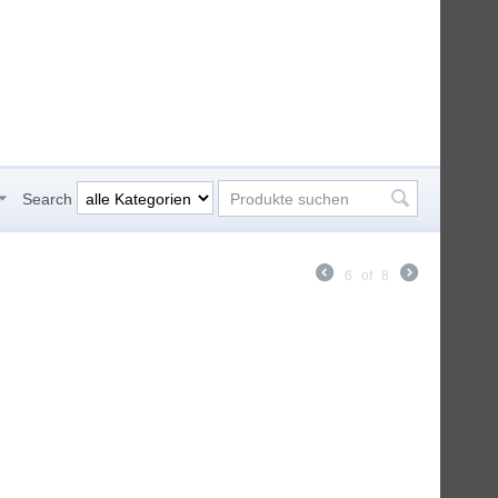
Search
6
of
8