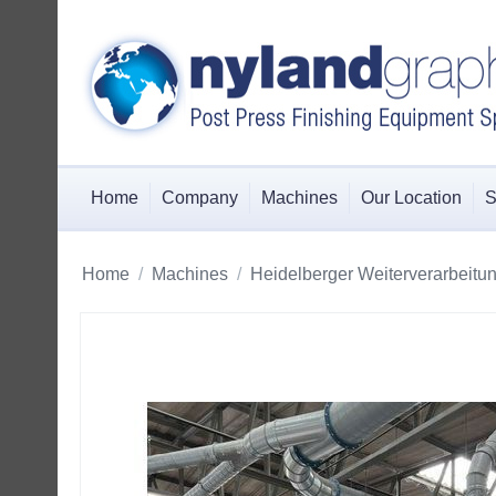
Home
Company
Machines
Our Location
S
Home
/
Machines
/
Heidelberger Weiterverarbeitu