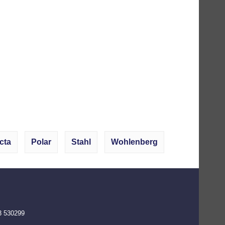
cta
Polar
Stahl
Wohlenberg
3 530299