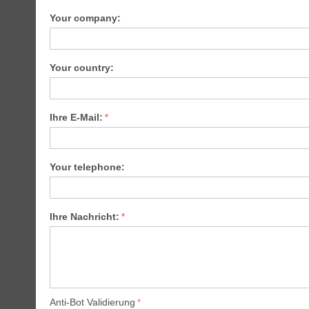
Your company:
Your country:
Ihre E-Mail:
Your telephone:
Ihre Nachricht:
Anti-Bot Validierung