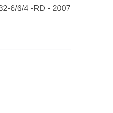
82-6/6/4 -RD - 2007