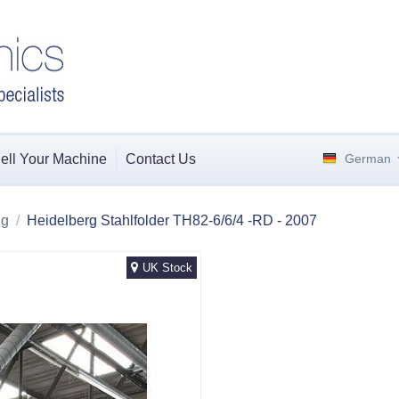
ell Your Machine
Contact Us
German
ng
/
Heidelberg Stahlfolder TH82-6/6/4 -RD - 2007
UK Stock