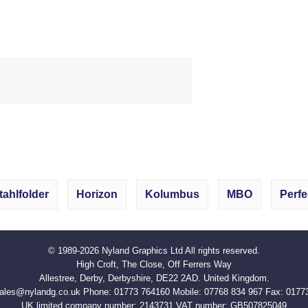
tahlfolder
Horizon
Kolumbus
MBO
Perfe
© 1989-2026
Nyland Graphics Ltd
All rights reserved.
High Croft, The Close, Off Ferrers Way
Allestree, Derby, Derbyshire, DE22 2AD. United Kingdom.
ales@nylandg.co.uk
Phone:
01773 764160
Mobile:
07768 834 967
Fax:
0177
UK limited company number: 2143731 VAT number:
GB507825049