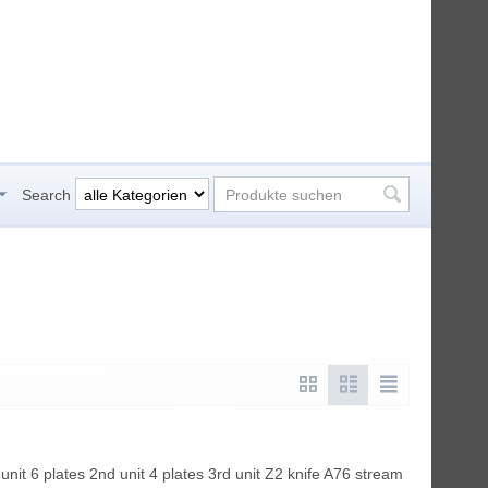
Search
unit 6 plates 2nd unit 4 plates 3rd unit Z2 knife A76 stream