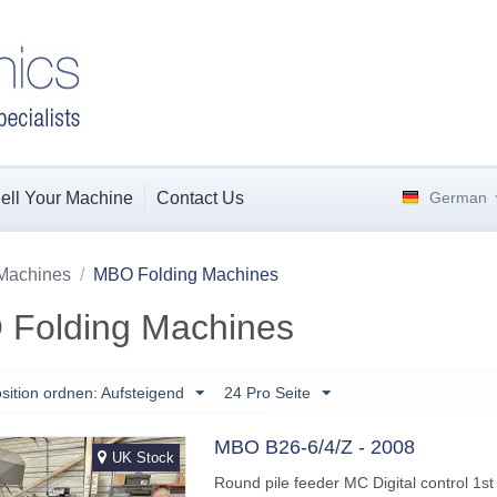
ell Your Machine
Contact Us
German
Machines
/
MBO Folding Machines
Folding Machines
sition ordnen: Aufsteigend
24 Pro Seite
MBO B26-6/4/Z - 2008
UK Stock
Round pile feeder MC Digital control 1st 