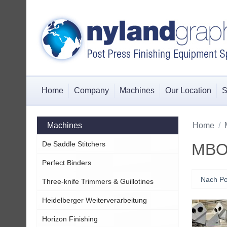
Home
Company
Machines
Our Location
S
Machines
Home
/
De Saddle Stitchers
MBO 
Perfect Binders
Nach Po
Three-knife Trimmers & Guillotines
Heidelberger Weiterverarbeitung
Horizon Finishing