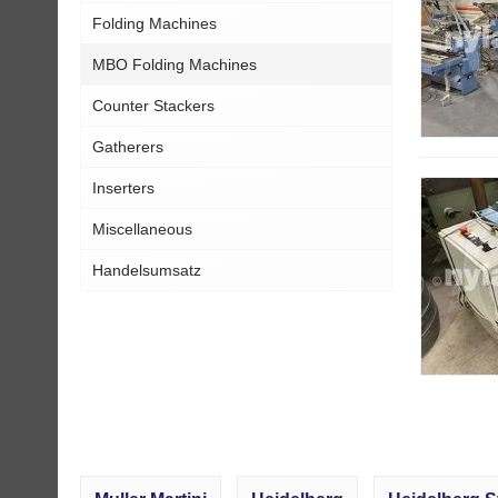
Folding Machines
MBO Folding Machines
Counter Stackers
Gatherers
Inserters
Miscellaneous
Handelsumsatz