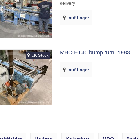
delivery
auf Lager
MBO ET46 bump turn -1983
UK Stock
auf Lager