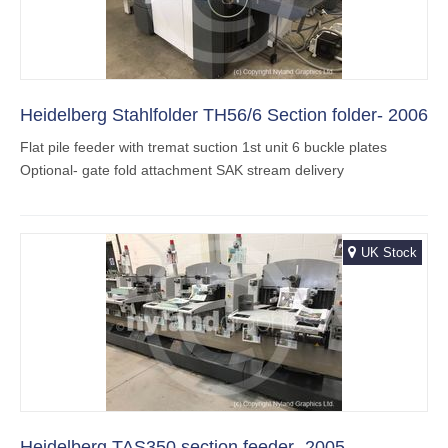
Heidelberg Stahlfolder TH56/6 Section folder- 2006
Flat pile feeder with tremat suction 1st unit 6 buckle plates
Optional- gate fold attachment SAK stream delivery
UK Stock
Heidelberg TAS350 section feeder -2005