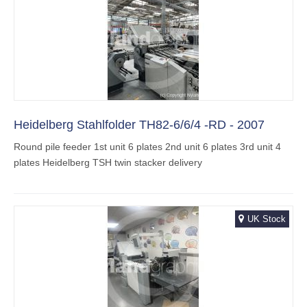
Heidelberg Stahlfolder TH82-6/6/4 -RD - 2007
Round pile feeder 1st unit 6 plates 2nd unit 6 plates 3rd unit 4
plates Heidelberg TSH twin stacker delivery
UK Stock