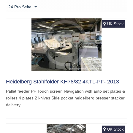
24 Pro Seite
UK Stock
Heidelberg Stahlfolder KH78/82 4KTL-PF- 2013
Pallet feeder PF Touch screen Navigation with auto set plates &
rollers 4 plates 2 knives Side pocket heidelberg presser stacker
delivery
UK Stock