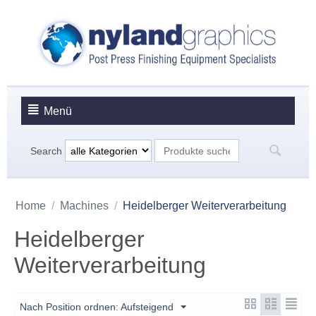
Menü
Search
Home
/
Machines
/
Heidelberger Weiterverarbeitung
Heidelberger
Weiterverarbeitung
Nach Position ordnen: Aufsteigend