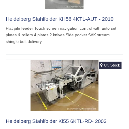
Heidelberg Stahlfolder KH56 4KTL-AUT - 2010
Flat pile feeder Touch screen navigation control with auto set
plates & rollers 4 plates 2 knives Side pocket SAK stream
shingle belt delivery
UK Stock
Heidelberg Stahlfolder Ki55 6KTL-RD- 2003