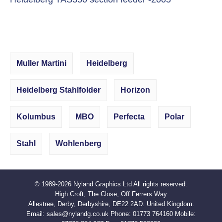
Muller Martini
Heidelberg
Heidelberg Stahlfolder
Horizon
Kolumbus
MBO
Perfecta
Polar
Stahl
Wohlenberg
© 1989-2026
Nyland Graphics Ltd
All rights reserved.
High Croft, The Close, Off Ferrers Way
Allestree, Derby, Derbyshire, DE22 2AD. United Kingdom.
Email:
sales@nylandg.co.uk
Phone:
01773 764160
Mobile: