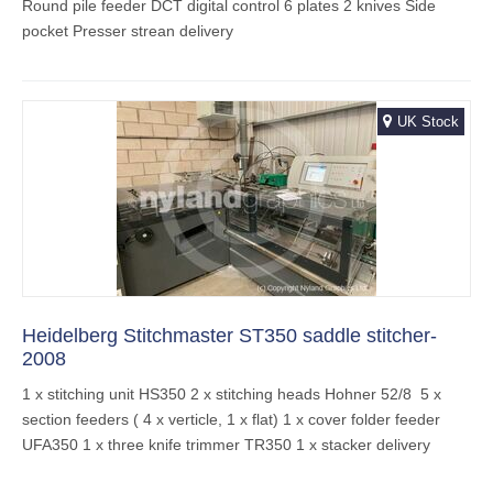
Round pile feeder DCT digital control 6 plates 2 knives Side
pocket Presser strean delivery
UK Stock
Heidelberg Stitchmaster ST350 saddle stitcher-
2008
1 x stitching unit HS350 2 x stitching heads Hohner 52/8 5 x
section feeders ( 4 x verticle, 1 x flat) 1 x cover folder feeder
UFA350 1 x three knife trimmer TR350 1 x stacker delivery