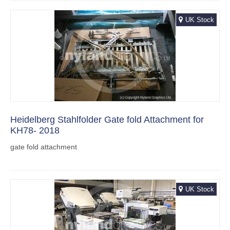
UK Stock
Heidelberg Stahlfolder Gate fold Attachment for
KH78- 2018
gate fold attachment
UK Stock