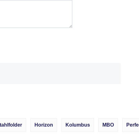
tahlfolder
Horizon
Kolumbus
MBO
Perfe