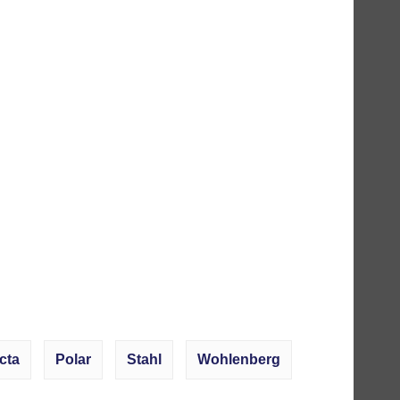
cta
Polar
Stahl
Wohlenberg