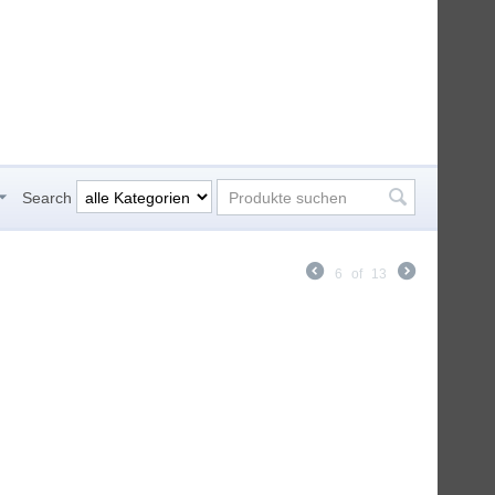
Search
6
of
13