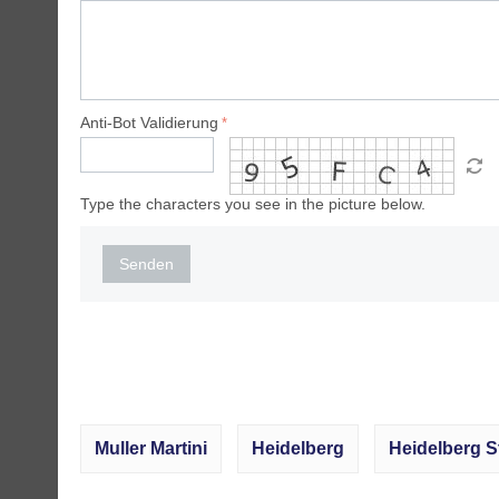
Anti-Bot Validierung
Type the characters you see in the picture below.
Senden
Muller Martini
Heidelberg
Heidelberg S