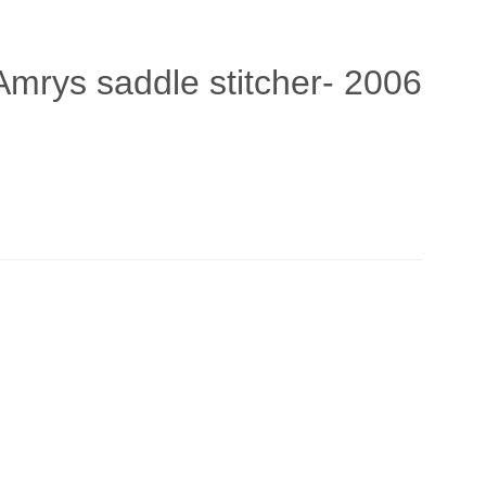
Amrys saddle stitcher- 2006