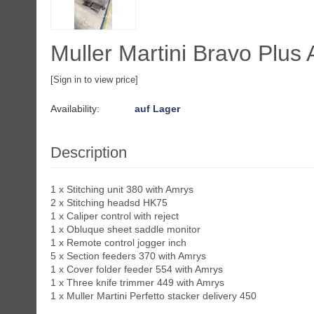
Muller Martini Bravo Plus 
[Sign in to view price]
Availability:
auf Lager
Description
1 x Stitching unit 380 with Amrys
2 x Stitching headsd HK75
1 x Caliper control with reject
1 x Obluque sheet saddle monitor
1 x Remote control jogger inch
5 x Section feeders 370 with Amrys
1 x Cover folder feeder 554 with Amrys
1 x Three knife trimmer 449 with Amrys
1 x Muller Martini Perfetto stacker delivery 450