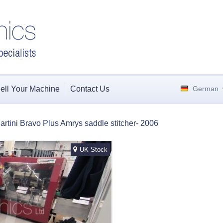
ell Your Machine
Contact Us
German
artini Bravo Plus Amrys saddle stitcher- 2006
UK Stock