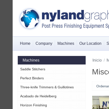
Home
Company
Machines
Our Location
S
Machines
Inicio
/
M
Saddle Stitchers
Misc
Perfect Binders
Ordenar
Three-knife Trimmers & Guillotines
Acabado de Heidelberg
Horizon Finishing