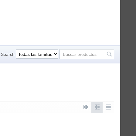
Search