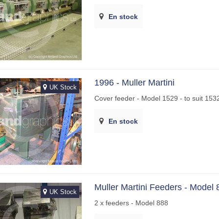
En stock
1996 - Muller Martini
UK Stock
Cover feeder - Model 1529 - to suit 153
En stock
Muller Martini Feeders - Model 
UK Stock
2 x feeders - Model 888