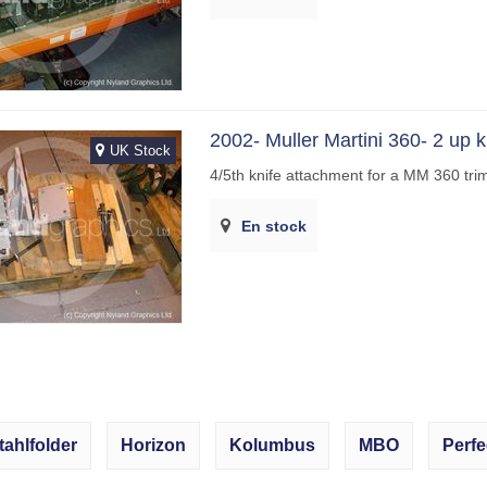
2002- Muller Martini 360- 2 up k
UK Stock
4/5th knife attachment for a MM 360 tr
En stock
tahlfolder
Horizon
Kolumbus
MBO
Perfe