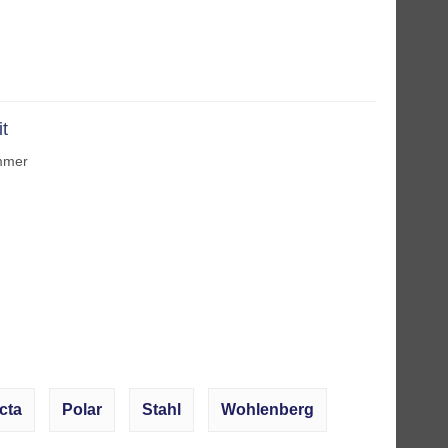
it
immer
cta
Polar
Stahl
Wohlenberg