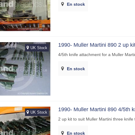
En stock
1990- Muller Martini 890 2 up ki
UK Stock
4/5th knife attachment for a Muller Mart
En stock
1990- Muller Martini 890 4/5th kn
UK Stock
2 up kit to suit Muller Martini three kni
En stock