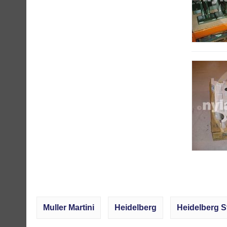
Muller Martini
Heidelberg
Heidelberg S