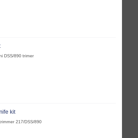
t
ini DSS/890 trimer
ife kit
fe trimmer 217/DSS/890