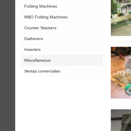
Folding Machines
MBO Folding Machines
Counter Stackers
Gatherers
Inserters
Miscellaneous
Ventas comerciales