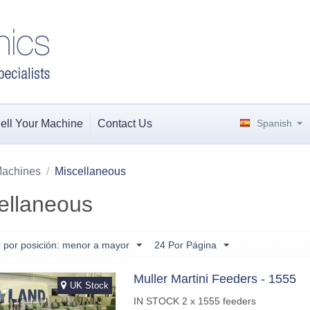
ell Your Machine
Contact Us
Spanish
achines
/
Miscellaneous
ellaneous
 por posición: menor a mayor
24 Por Página
Muller Martini Feeders - 1555
UK Stock
IN STOCK 2 x 1555 feeders