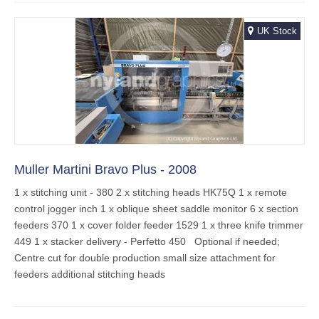
UK Stock
Muller Martini Bravo Plus - 2008
1 x stitching unit - 380 2 x stitching heads HK75Q 1 x remote
control jogger inch 1 x oblique sheet saddle monitor 6 x section
feeders 370 1 x cover folder feeder 1529 1 x three knife trimmer
449 1 x stacker delivery - Perfetto 450 Optional if needed;
Centre cut for double production small size attachment for
feeders additional stitching heads