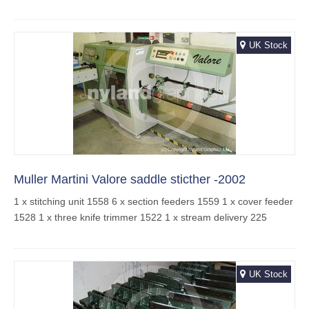
UK Stock
Muller Martini Valore saddle sticther -2002
1 x stitching unit 1558 6 x section feeders 1559 1 x cover feeder
1528 1 x three knife trimmer 1522 1 x stream delivery 225
UK Stock