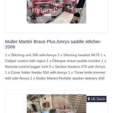
Muller Martini Bravo Plus Amrys saddle stitcher-
2006
1 x Stitching unit 380 with Amrys 2 x Stitching headsd HK75 1 x
Caliper control with reject 1 x Obluque sheet saddle monitor 1 x
Remote control jogger inch 5 x Section feeders 370 with Amrys
1 x Cover folder feeder 554 with Amrys 1 x Three knife trimmer
449 with Amrys 1 x Muller Martini Perfetto stacker delivery 450
UK Stock