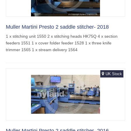
Muller Martini Presto 2 saddle stitcher- 2018
1 x stitching unit 1550 2 x stitching heads HK75Q 4 x section
feeders 1551 1 x cover folder feeder 1528 1 x three knife
trimmer 1565 1 x stream delivery 1564
UK Stock
Muller Martini Presto 2 saddle stitcher- 2016