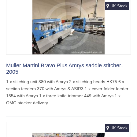
UK Stock
Muller Martini Bravo Plus Amrys saddle stitcher-
2005
1 x stitching unit 380 with Amrys 2 x stitching heads HK75 6 x
section feeders 370 with Amrys & ASIR3 1 x cover folder feeder
1554 with Amrys 1 x three knife trimmer 449 with Amrys 1 x
OMG stacker delivery
UK Stock