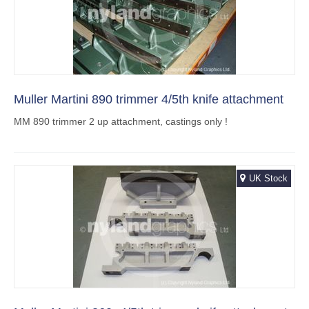
Muller Martini 890 trimmer 4/5th knife attachment
MM 890 trimmer 2 up attachment, castings only !
UK Stock