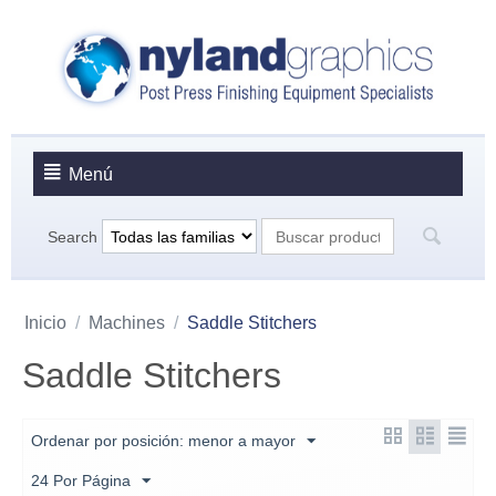
Menú
Search
Inicio
/
Machines
/
Saddle Stitchers
Saddle Stitchers
Ordenar por posición: menor a mayor
24 Por Página