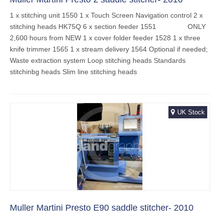
1 x stitching unit 1550 1 x Touch Screen Navigation control 2 x
stitching heads HK75Q 6 x section feeder 1551 ONLY
2,600 hours from NEW 1 x cover folder feeder 1528 1 x three
knife trimmer 1565 1 x stream delivery 1564 Optional if needed;
Waste extraction system Loop stitching heads Standards
stitchinbg heads Slim line stitching heads
UK Stock
Muller Martini Presto E90 saddle stitcher- 2010