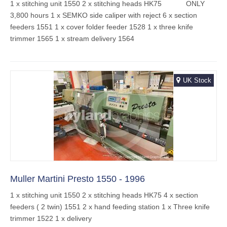
1 x stitching unit 1550 2 x stitching heads HK75 ONLY
3,800 hours 1 x SEMKO side caliper with reject 6 x section
feeders 1551 1 x cover folder feeder 1528 1 x three knife
trimmer 1565 1 x stream delivery 1564
UK Stock
Muller Martini Presto 1550 - 1996
1 x stitching unit 1550 2 x stitching heads HK75 4 x section
feeders ( 2 twin) 1551 2 x hand feeding station 1 x Three knife
trimmer 1522 1 x delivery