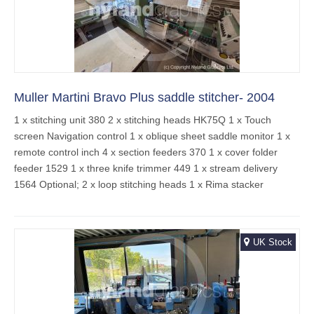
Muller Martini Bravo Plus saddle stitcher- 2004
1 x stitching unit 380 2 x stitching heads HK75Q 1 x Touch
screen Navigation control 1 x oblique sheet saddle monitor 1 x
remote control inch 4 x section feeders 370 1 x cover folder
feeder 1529 1 x three knife trimmer 449 1 x stream delivery
1564 Optional; 2 x loop stitching heads 1 x Rima stacker
UK Stock