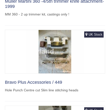
Muller Martini 360 -4/5th trimmer knife attachment-
1999
MM 360 - 2 up trimmer kit, castings only !
UK Stock
Bravo Plus Accessories / 449
Hole Punch Centre cut Slim line stitching heads