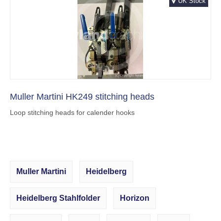
UK Stock
Muller Martini HK249 stitching heads
Loop stitching heads for calender hooks
Muller Martini
Heidelberg
Heidelberg Stahlfolder
Horizon