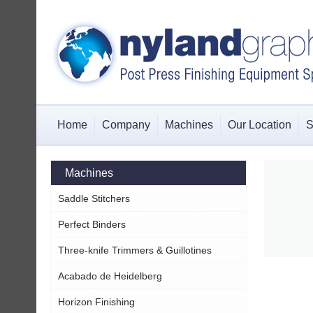
Home
Company
Machines
Our Location
S
Machines
Saddle Stitchers
Perfect Binders
Three-knife Trimmers & Guillotines
Acabado de Heidelberg
Horizon Finishing