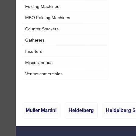
Folding Machines
MBO Folding Machines
Counter Stackers
Gatherers
Inserters
Miscellaneous
Ventas comerciales
Muller Martini
Heidelberg
Heidelberg S