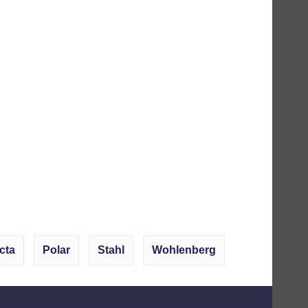
cta
Polar
Stahl
Wohlenberg