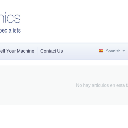
ell Your Machine
Contact Us
Spanish
No hay artículos en esta f