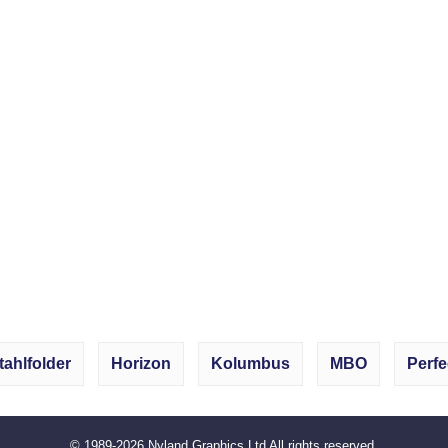
tahlfolder
Horizon
Kolumbus
MBO
Perfe
© 1989-2026
Nyland Graphics Ltd
All rights reserved.