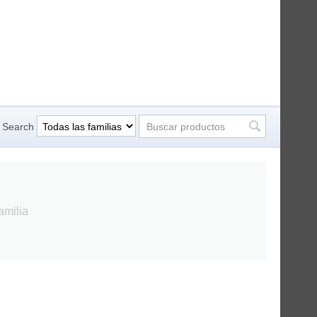
Search
amilia